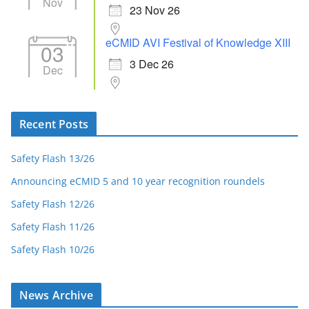
Nov
23 Nov 26
eCMID AVI Festival of Knowledge XIII
03
3 Dec 26
Dec
Recent Posts
Safety Flash 13/26
Announcing eCMID 5 and 10 year recognition roundels
Safety Flash 12/26
Safety Flash 11/26
Safety Flash 10/26
News Archive