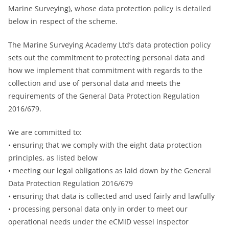
Marine Surveying), whose data protection policy is detailed
below in respect of the scheme.
The Marine Surveying Academy Ltd’s data protection policy
sets out the commitment to protecting personal data and
how we implement that commitment with regards to the
collection and use of personal data and meets the
requirements of the General Data Protection Regulation
2016/679.
We are committed to:
• ensuring that we comply with the eight data protection
principles, as listed below
• meeting our legal obligations as laid down by the General
Data Protection Regulation 2016/679
• ensuring that data is collected and used fairly and lawfully
• processing personal data only in order to meet our
operational needs under the eCMID vessel inspector