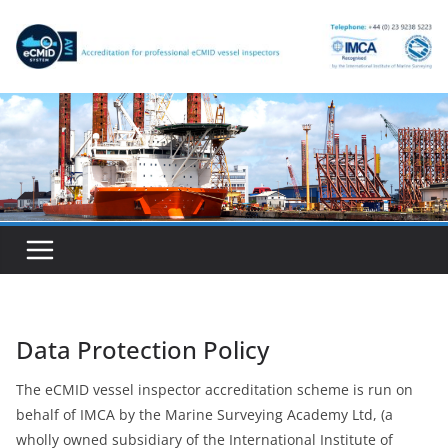
Skip
to
content
Data Protection Policy
The eCMID vessel inspector accreditation scheme is run on
behalf of IMCA by the Marine Surveying Academy Ltd, (a
wholly owned subsidiary of the International Institute of