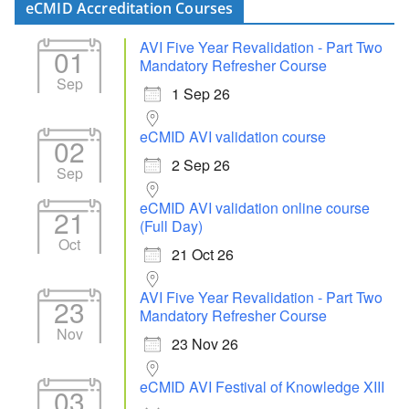
eCMID Accreditation Courses
AVI Five Year Revalidation - Part Two
01
Mandatory Refresher Course
Sep
1 Sep 26
eCMID AVI validation course
02
2 Sep 26
Sep
eCMID AVI validation online course
21
(Full Day)
Oct
21 Oct 26
AVI Five Year Revalidation - Part Two
23
Mandatory Refresher Course
Nov
23 Nov 26
eCMID AVI Festival of Knowledge XIII
03