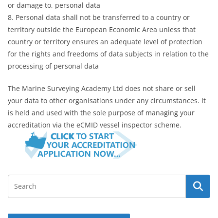
or damage to, personal data
8. Personal data shall not be transferred to a country or
territory outside the European Economic Area unless that
country or territory ensures an adequate level of protection
for the rights and freedoms of data subjects in relation to the
processing of personal data
The Marine Surveying Academy Ltd does not share or sell
your data to other organisations under any circumstances. It
is held and used with the sole purpose of managing your
accreditation via the eCMID vessel inspector scheme.