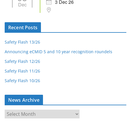
3 Dec 26
Dec
Recent Posts
Safety Flash 13/26
Announcing eCMID 5 and 10 year recognition roundels
Safety Flash 12/26
Safety Flash 11/26
Safety Flash 10/26
News Archive
N
e
w