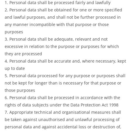
1. Personal data shall be processed fairly and lawfully
2. Personal data shall be obtained for one or more specified
and lawful purposes, and shall not be further processed in
any manner incompatible with that purpose or those
purposes
3. Personal data shall be adequate, relevant and not
excessive in relation to the purpose or purposes for which
they are processed
4. Personal data shall be accurate and, where necessary, kept
up to date
5. Personal data processed for any purpose or purposes shall
not be kept for longer than is necessary for that purpose or
those purposes
6. Personal data shall be processed in accordance with the
rights of data subjects under the Data Protection Act 1998
7. Appropriate technical and organisational measures shall
be taken against unauthorised and unlawful processing of
personal data and against accidental loss or destruction of,