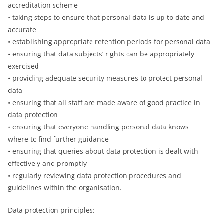
accreditation scheme
• taking steps to ensure that personal data is up to date and
accurate
• establishing appropriate retention periods for personal data
• ensuring that data subjects’ rights can be appropriately
exercised
• providing adequate security measures to protect personal
data
• ensuring that all staff are made aware of good practice in
data protection
• ensuring that everyone handling personal data knows
where to find further guidance
• ensuring that queries about data protection is dealt with
effectively and promptly
• regularly reviewing data protection procedures and
guidelines within the organisation.
Data protection principles: