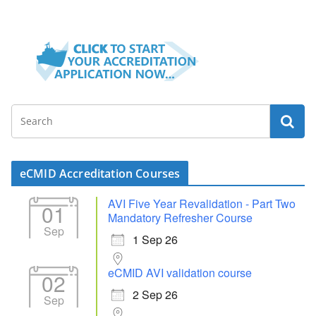
eCMID Accreditation Courses
AVI Five Year Revalidation - Part Two
01
Mandatory Refresher Course
Sep
1 Sep 26
eCMID AVI validation course
02
2 Sep 26
Sep