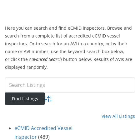
Here you can search and find eCMID inspectors. Browse and
search from a complete list of accredited eCMID vessel
inspectors. Or to search for an AVI in a country, or by their
name or AVI number, use the keyword search box below,
or click the
Advanced Search
button below. Results of AVIs are
displayed randomly.
Advanced Search
View All Listings
eCMID Accredited Vessel
Inspector
(489)