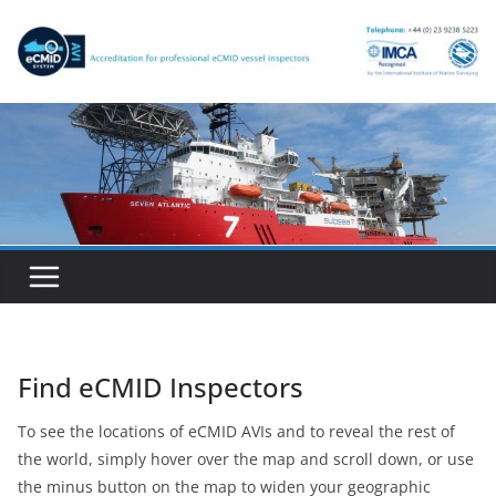
Skip
to
content
Find eCMID Inspectors
To see the locations of eCMID AVIs and to reveal the rest of
the world, simply hover over the map and scroll down, or use
the minus button on the map to widen your geographic