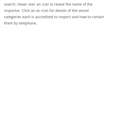
search. Hover over an icon to reveal the name of the
inspector. Click on an icon for details of the vessel
categories each is accredited to inspect and how to contact
them by telephone.