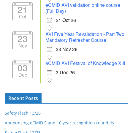
eCMID AVI validation online course
21
(Full Day)
Oct
21 Oct 26
AVI Five Year Revalidation - Part Two
23
Mandatory Refresher Course
Nov
23 Nov 26
eCMID AVI Festival of Knowledge XIII
03
3 Dec 26
Dec
Recent Posts
Safety Flash 13/26
Announcing eCMID 5 and 10 year recognition roundels
Safety Flash 12/26