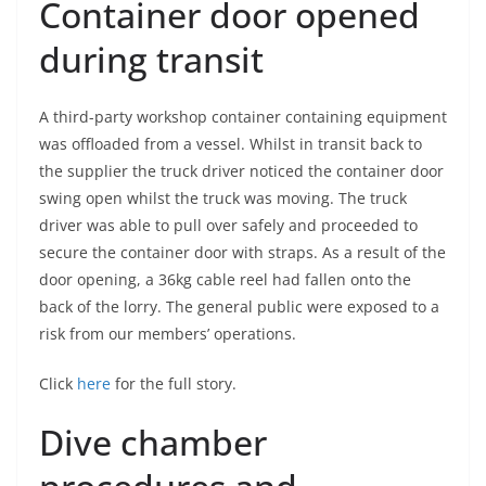
Container door opened
during transit
A third-party workshop container containing equipment
was offloaded from a vessel. Whilst in transit back to
the supplier the truck driver noticed the container door
swing open whilst the truck was moving. The truck
driver was able to pull over safely and proceeded to
secure the container door with straps. As a result of the
door opening, a 36kg cable reel had fallen onto the
back of the lorry. The general public were exposed to a
risk from our members’ operations.
Click
here
for the full story.
Dive chamber