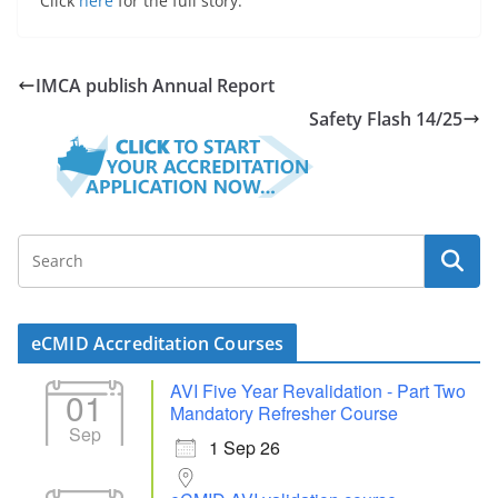
Click
here
for the full story.
IMCA publish Annual Report
Safety Flash 14/25
eCMID Accreditation Courses
AVI Five Year Revalidation - Part Two
01
Mandatory Refresher Course
Sep
1 Sep 26