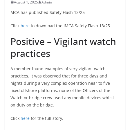
August 1, 2025
Admin
MCA has published Safety Flash 13/25
Click
here
to download the IMCA Safety Flash 13/25.
Positive – Vigilant watch
practices
A member found examples of very vigilant watch
practices. It was observed that for three days and
nights during a very complex operation near to five
fixed offshore platforms, none of the Officers of the
Watch or bridge crew used any mobile devices whilst
on duty on the bridge.
Click
here
for the full story.