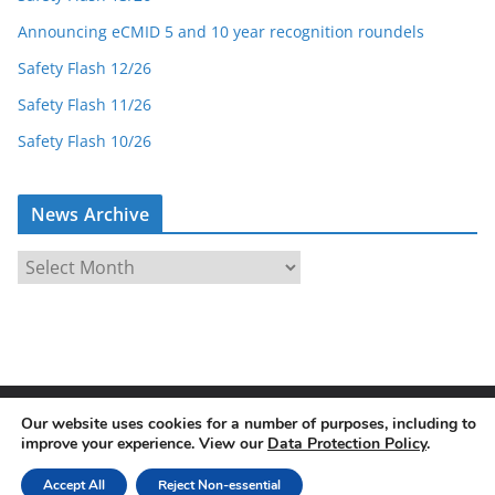
Announcing eCMID 5 and 10 year recognition roundels
Safety Flash 12/26
Safety Flash 11/26
Safety Flash 10/26
News Archive
N
e
w
s
A
r
Our website uses cookies for a number of purposes, including to
Copyright © 2026
eCMID Accredited Vessel Inspector
. All
c
improve your experience. View our
Data Protection Policy
.
rights reserved.
h
Theme:
ColorMag
by ThemeGrill. Powered by
WordPress
.
i
Accept All
Reject Non-essential