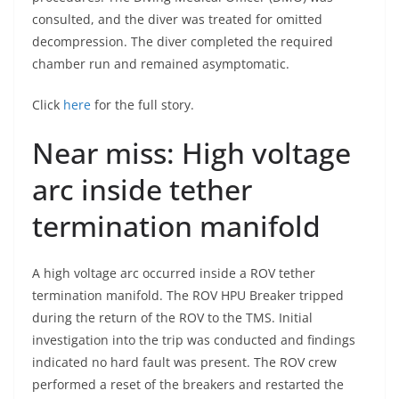
consulted, and the diver was treated for omitted
decompression. The diver completed the required
chamber run and remained asymptomatic.
Click
here
for the full story.
Near miss: High voltage
arc inside tether
termination manifold
A high voltage arc occurred inside a ROV tether
termination manifold. The ROV HPU Breaker tripped
during the return of the ROV to the TMS. Initial
investigation into the trip was conducted and findings
indicated no hard fault was present. The ROV crew
performed a reset of the breakers and restarted the