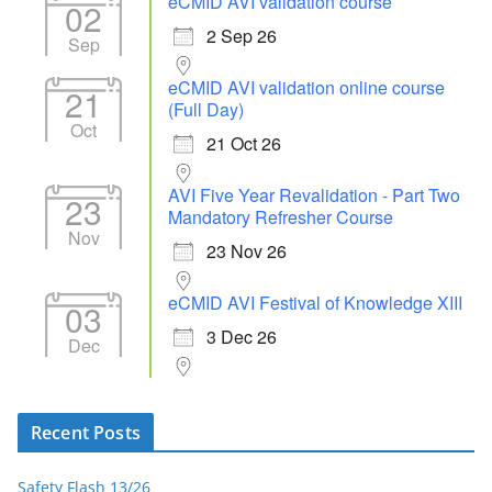
eCMID AVI validation course
02
2 Sep 26
Sep
eCMID AVI validation online course
21
(Full Day)
Oct
21 Oct 26
AVI Five Year Revalidation - Part Two
23
Mandatory Refresher Course
Nov
23 Nov 26
eCMID AVI Festival of Knowledge XIII
03
3 Dec 26
Dec
Recent Posts
Safety Flash 13/26