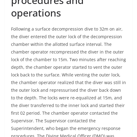
procedures and
operations
Following a surface decompression dive to 32m on air,
the diver entered the outer lock of the decompression
chamber within the allotted surface interval. The
chamber operator recompressed the diver in the outer
lock of the chamber to 15m. Two minutes after reaching
depth, the chamber operator started to vent the outer
lock back to the surface. While venting the outer lock,
the chamber operator realized that the diver was still in
the outer lock and repressurised the diver back down
to the depth. The locks were re-equalized at 15m, and
the diver transferred to the inner lock and started their
first 02 period. The chamber operator contacted the
Supervisor. The Supervisor contacted the
Superintendent, who began the emergency response
procedures. The Diving Medical Officer (DMO) was