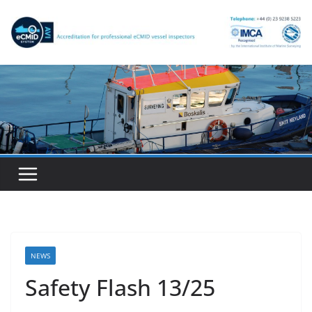
Skip
to
content
NEWS
Safety Flash 13/25