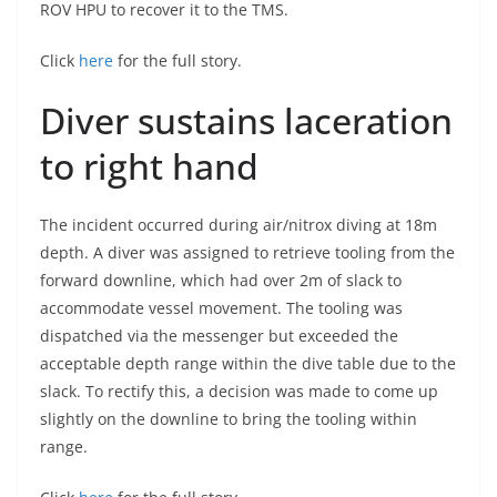
ROV HPU to recover it to the TMS.
Click
here
for the full story.
Diver sustains laceration
to right hand
The incident occurred during air/nitrox diving at 18m
depth. A diver was assigned to retrieve tooling from the
forward downline, which had over 2m of slack to
accommodate vessel movement. The tooling was
dispatched via the messenger but exceeded the
acceptable depth range within the dive table due to the
slack. To rectify this, a decision was made to come up
slightly on the downline to bring the tooling within
range.