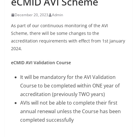
eCMID AVI Scheme
December 20, 2023
Admin
As part of our continuous monitoring of the AVI
Scheme, there will be some changes to the
accreditation requirements with effect from 1st January
2024.
eCMID AVI Validation Course
It will be mandatory for the AVI Validation
Course to be completed within ONE year of
accreditation (previously TWO years)
AVIs will not be able to complete their first
annual renewal unless the Course has been
completed successfully