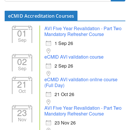
eCMID Accreditation Courses
AVI Five Year Revalidation - Part Two
01
Mandatory Refresher Course
Sep
1 Sep 26
eCMID AVI validation course
02
2 Sep 26
Sep
eCMID AVI validation online course
21
(Full Day)
Oct
21 Oct 26
AVI Five Year Revalidation - Part Two
23
Mandatory Refresher Course
Nov
23 Nov 26