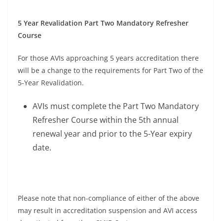
5 Year Revalidation Part Two Mandatory Refresher
Course
For those AVIs approaching 5 years accreditation there
will be a change to the requirements for Part Two of the
5-Year Revalidation.
AVIs must complete the Part Two Mandatory
Refresher Course within the 5th annual
renewal year and prior to the 5-Year expiry
date.
Please note that non-compliance of either of the above
may result in accreditation suspension and AVI access