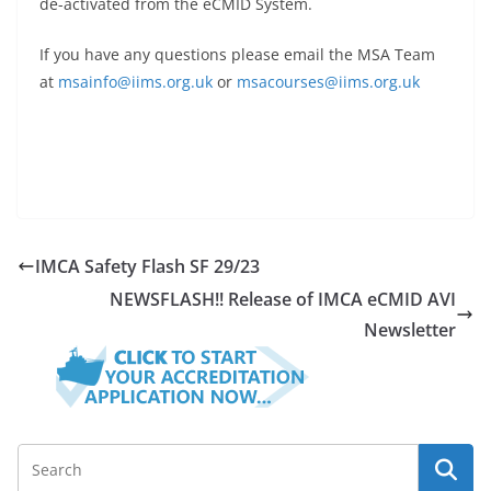
de-activated from the eCMID System.
If you have any questions please email the MSA Team
at
msainfo@iims.org.uk
or
msacourses@iims.org.uk
IMCA Safety Flash SF 29/23
NEWSFLASH!! Release of IMCA eCMID AVI
Newsletter