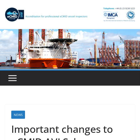
Skip
to
content
NEWS
Important changes to