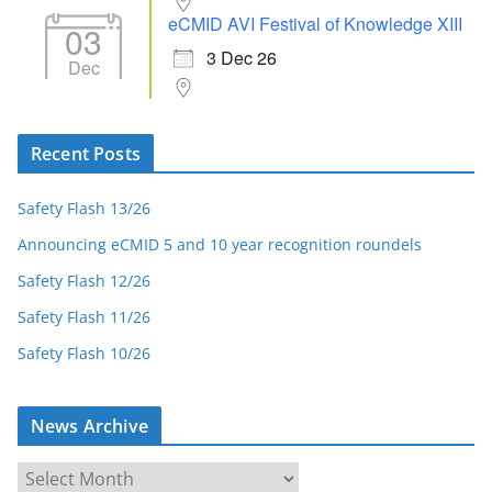
eCMID AVI Festival of Knowledge XIII
03
3 Dec 26
Dec
Recent Posts
Safety Flash 13/26
Announcing eCMID 5 and 10 year recognition roundels
Safety Flash 12/26
Safety Flash 11/26
Safety Flash 10/26
News Archive
N