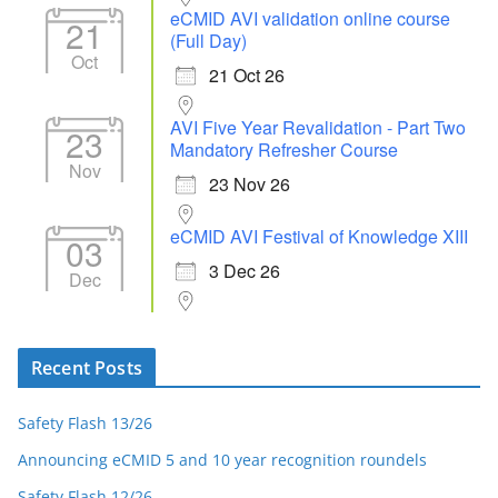
eCMID AVI validation online course
21
(Full Day)
Oct
21 Oct 26
AVI Five Year Revalidation - Part Two
23
Mandatory Refresher Course
Nov
23 Nov 26
eCMID AVI Festival of Knowledge XIII
03
3 Dec 26
Dec
Recent Posts
Safety Flash 13/26
Announcing eCMID 5 and 10 year recognition roundels
Safety Flash 12/26