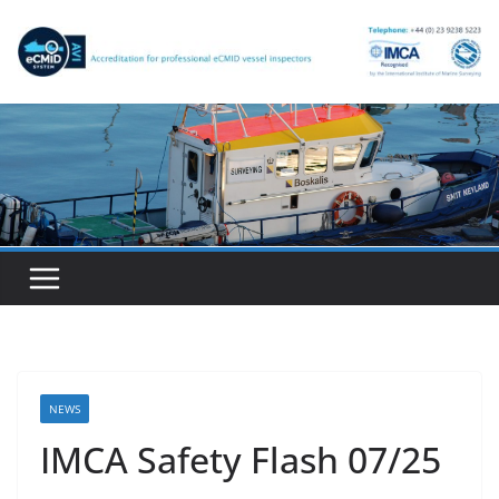
Skip
to
content
NEWS
IMCA Safety Flash 07/25