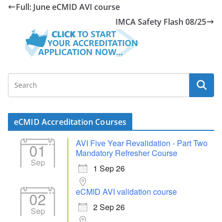
Full: June eCMID AVI course
IMCA Safety Flash 08/25
eCMID Accreditation Courses
AVI Five Year Revalidation - Part Two
01
Mandatory Refresher Course
Sep
1 Sep 26
eCMID AVI validation course
02
2 Sep 26
Sep