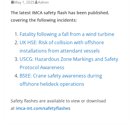
May 1, 2025
Admin
The latest IMCA safety flash has been published,
covering the following incidents:
Fatality following a fall from a wind turbine
UK HSE: Risk of collision with offshore
installations from attendant vessels
USCG: Hazardous Zone Markings and Safety
Protocol Awareness
BSEE: Crane safety awareness during
offshore helideck operations
Safety flashes are available to view or download
at
imca-int.com/safetyflashes