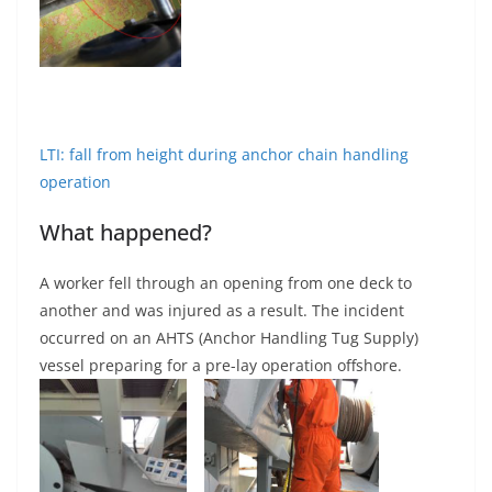
LTI: fall from height during anchor chain handling
operation
What happened?
A worker fell through an opening from one deck to
another and was injured as a result. The incident
occurred on an AHTS (Anchor Handling Tug Supply)
vessel preparing for a pre-lay operation offshore.