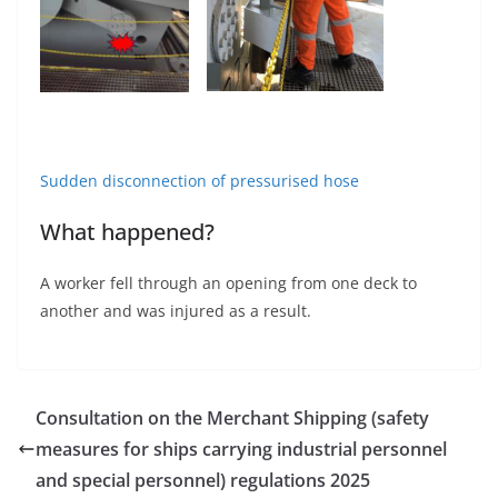
Sudden disconnection of pressurised hose
What happened?
A worker fell through an opening from one deck to
another and was injured as a result.
Consultation on the Merchant Shipping (safety
measures for ships carrying industrial personnel
and special personnel) regulations 2025