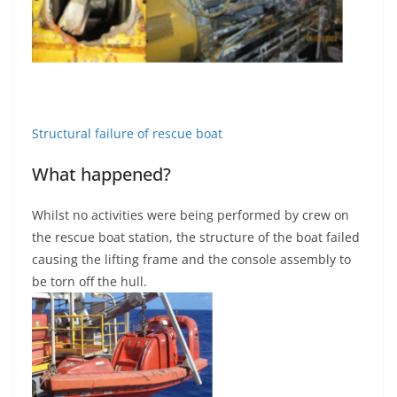
Structural failure of rescue boat
What happened?
Whilst no activities were being performed by crew on
the rescue boat station, the structure of the boat failed
causing the lifting frame and the console assembly to
be torn off the hull.