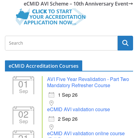
eCMID AVI Scheme – 10th Anniversary Event
eCMID Accreditation Courses
AVI Five Year Revalidation - Part Two
01
Mandatory Refresher Course
Sep
1 Sep 26
eCMID AVI validation course
02
2 Sep 26
Sep
eCMID AVI validation online course
21