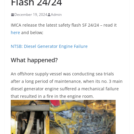
Flash 24/24
December 19, 2024
Admin
IMCA release the latest safety flash SF 24/24 – read it
here
and below;
NTSB: Diesel Generator Engine Failure
What happened?
An offshore supply vessel was conducting sea trials
after a long period of maintenance, when its no. 3 main
diesel generator engine suffered a mechanical failure
that resulted in a fire in the engine room.