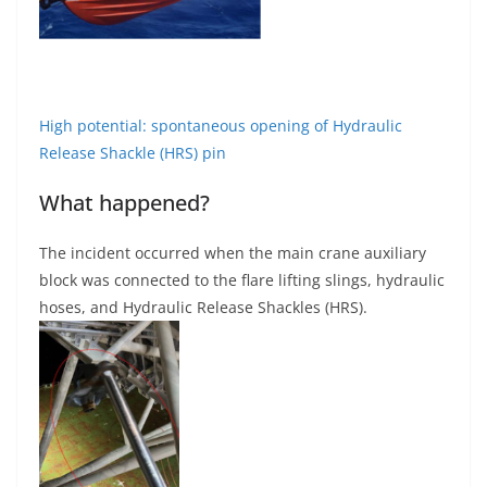
High potential: spontaneous opening of Hydraulic
Release Shackle (HRS) pin
What happened?
The incident occurred when the main crane auxiliary
block was connected to the flare lifting slings, hydraulic
hoses, and Hydraulic Release Shackles (HRS).