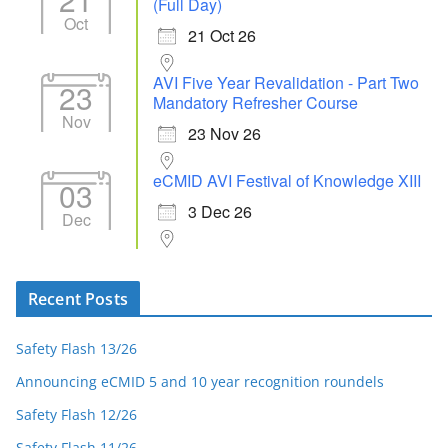
(Full Day)
Oct
21 Oct 26
AVI Five Year Revalidation - Part Two
23
Mandatory Refresher Course
Nov
23 Nov 26
eCMID AVI Festival of Knowledge XIII
03
3 Dec 26
Dec
Recent Posts
Safety Flash 13/26
Announcing eCMID 5 and 10 year recognition roundels
Safety Flash 12/26
Safety Flash 11/26