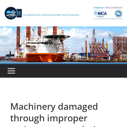
Skip
to
content
Machinery damaged
through improper