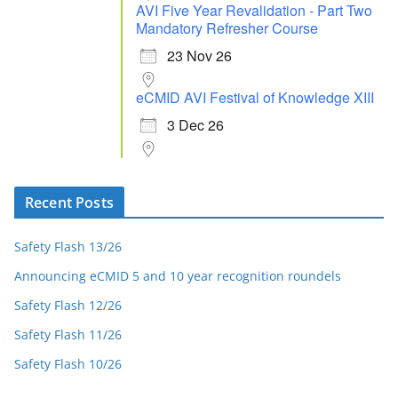
AVI Five Year Revalidation - Part Two
Mandatory Refresher Course
23 Nov 26
eCMID AVI Festival of Knowledge XIII
3 Dec 26
Recent Posts
Safety Flash 13/26
Announcing eCMID 5 and 10 year recognition roundels
Safety Flash 12/26
Safety Flash 11/26
Safety Flash 10/26