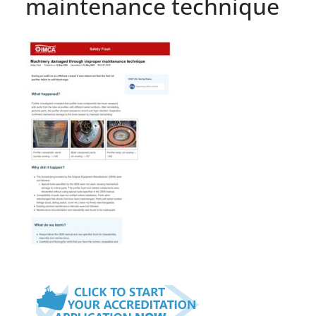
maintenance technique