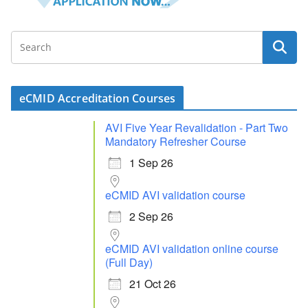
eCMID Accreditation Courses
AVI Five Year Revalidation - Part Two
Mandatory Refresher Course
1 Sep 26
eCMID AVI validation course
2 Sep 26
eCMID AVI validation online course
(Full Day)
21 Oct 26