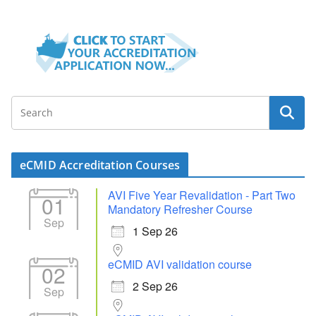
eCMID Accreditation Courses
AVI Five Year Revalidation - Part Two
01
Mandatory Refresher Course
Sep
1 Sep 26
eCMID AVI validation course
02
2 Sep 26
Sep