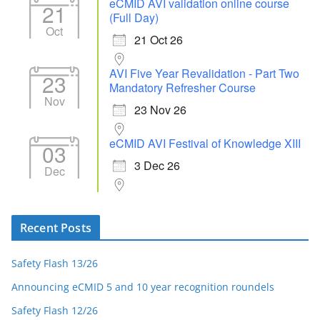
eCMID AVI validation online course
21
(Full Day)
Oct
21 Oct 26
AVI Five Year Revalidation - Part Two
23
Mandatory Refresher Course
Nov
23 Nov 26
eCMID AVI Festival of Knowledge XIII
03
3 Dec 26
Dec
Recent Posts
Safety Flash 13/26
Announcing eCMID 5 and 10 year recognition roundels
Safety Flash 12/26