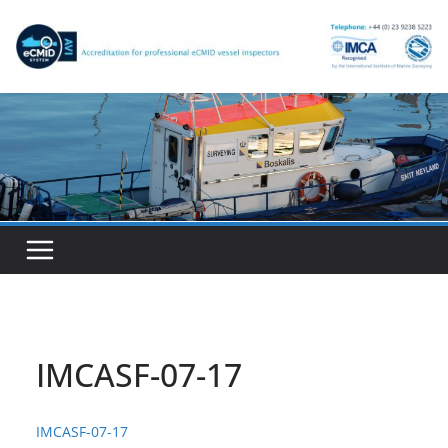
Skip
to
content
IMCASF-07-17
IMCASF-07-17