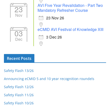
AVI Five Year Revalidation - Part Two
23
Mandatory Refresher Course
Nov
23 Nov 26
eCMID AVI Festival of Knowledge XIII
03
3 Dec 26
Dec
Recent Posts
Safety Flash 13/26
Announcing eCMID 5 and 10 year recognition roundels
Safety Flash 12/26
Safety Flash 11/26
Safety Flash 10/26