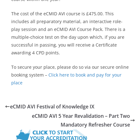
The cost of the eCMID AVI course is £475.00. This
includes all preparatory material, an interactive role-
play session and an eCMID AVI Course Pack. There is a
multiple-choice test on the day upon which, if you are
successful in passing, you will receive a Certificate
awarding 4 CPD points.
To secure your place, please do so via our secure online
booking system –
Click here to book and pay for your
place
eCMID AVI Festival of Knowledge IX
eCMID AVI 5 Year Revalidation – Part Two
Mandatory Refresher Course