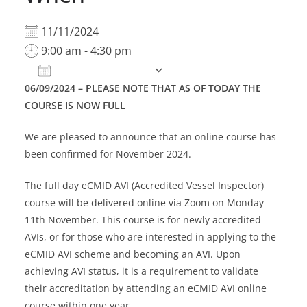
11/11/2024
9:00 am - 4:30 pm
Add To Calendar
06/09/2024 – PLEASE NOTE THAT AS OF TODAY THE
Download ICS
Google Calendar
COURSE IS NOW FULL
We are pleased to announce that an online course has
been confirmed for November 2024.
The full day eCMID AVI (Accredited Vessel Inspector)
course will be delivered online via Zoom on Monday
11th November. This course is for newly accredited
AVIs, or for those who are interested in applying to the
eCMID AVI scheme and becoming an AVI. Upon
achieving AVI status, it is a requirement to validate
their accreditation by attending an eCMID AVI online
course within one year.