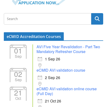
eCMID Accreditation Courses
AVI Five Year Revalidation - Part Two
01
Mandatory Refresher Course
Sep
1 Sep 26
eCMID AVI validation course
02
2 Sep 26
Sep
eCMID AVI validation online course
21
(Full Day)
Oct
21 Oct 26