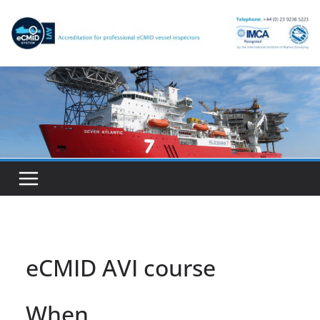
Skip
to
content
eCMID AVI course
When