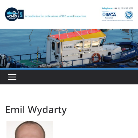
Skip
to
content
Emil Wydarty