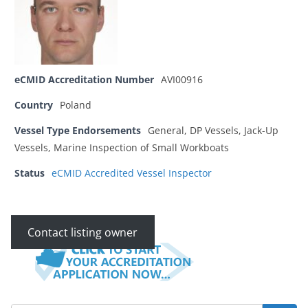
eCMID Accreditation Number
AVI00916
Country
Poland
Vessel Type Endorsements
General, DP Vessels, Jack-Up
Vessels, Marine Inspection of Small Workboats
Status
eCMID Accredited Vessel Inspector
Contact listing owner