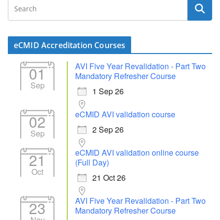
eCMID Accreditation Courses
AVI Five Year Revalidation - Part Two
01
Mandatory Refresher Course
Sep
1 Sep 26
eCMID AVI validation course
02
2 Sep 26
Sep
eCMID AVI validation online course
21
(Full Day)
Oct
21 Oct 26
AVI Five Year Revalidation - Part Two
23
Mandatory Refresher Course
Nov