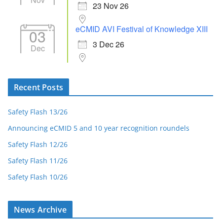
23 Nov 26
eCMID AVI Festival of Knowledge XIII
03
3 Dec 26
Dec
Recent Posts
Safety Flash 13/26
Announcing eCMID 5 and 10 year recognition roundels
Safety Flash 12/26
Safety Flash 11/26
Safety Flash 10/26
News Archive