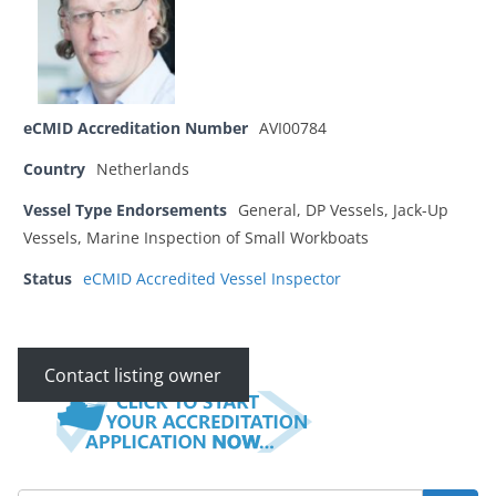
eCMID Accreditation Number
AVI00784
Country
Netherlands
Vessel Type Endorsements
General, DP Vessels, Jack-Up
Vessels, Marine Inspection of Small Workboats
Status
eCMID Accredited Vessel Inspector
Contact listing owner