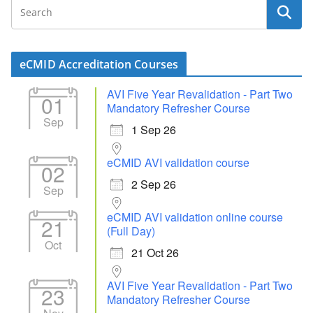
eCMID Accreditation Courses
AVI Five Year Revalidation - Part Two
01
Mandatory Refresher Course
Sep
1 Sep 26
eCMID AVI validation course
02
2 Sep 26
Sep
eCMID AVI validation online course
21
(Full Day)
Oct
21 Oct 26
AVI Five Year Revalidation - Part Two
23
Mandatory Refresher Course