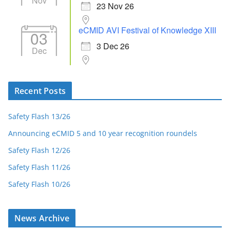
Nov
23 Nov 26
eCMID AVI Festival of Knowledge XIII
03
3 Dec 26
Dec
Recent Posts
Safety Flash 13/26
Announcing eCMID 5 and 10 year recognition roundels
Safety Flash 12/26
Safety Flash 11/26
Safety Flash 10/26
News Archive