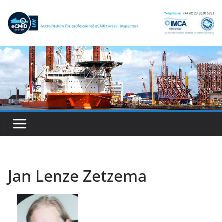
Skip
to
content
Jan Lenze Zetzema