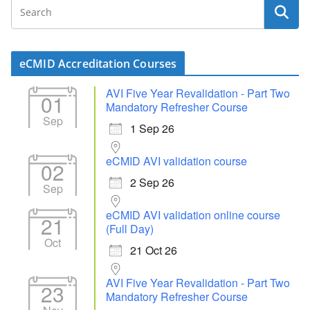
eCMID Accreditation Courses
AVI Five Year Revalidation - Part Two
01
Mandatory Refresher Course
Sep
1 Sep 26
eCMID AVI validation course
02
2 Sep 26
Sep
eCMID AVI validation online course
21
(Full Day)
Oct
21 Oct 26
AVI Five Year Revalidation - Part Two
23
Mandatory Refresher Course