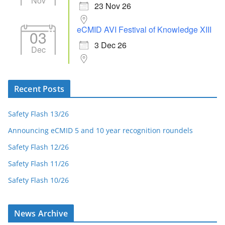
Nov
23 Nov 26
eCMID AVI Festival of Knowledge XIII
03
3 Dec 26
Dec
Recent Posts
Safety Flash 13/26
Announcing eCMID 5 and 10 year recognition roundels
Safety Flash 12/26
Safety Flash 11/26
Safety Flash 10/26
News Archive