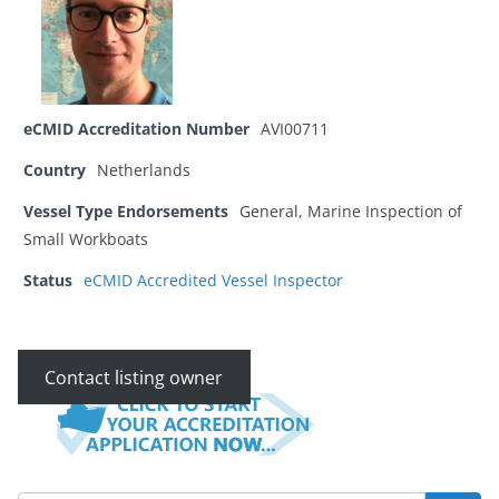
eCMID Accreditation Number
AVI00711
Country
Netherlands
Vessel Type Endorsements
General, Marine Inspection of
Small Workboats
Status
eCMID Accredited Vessel Inspector
Contact listing owner