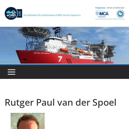
Skip
to
content
Rutger Paul van der Spoel