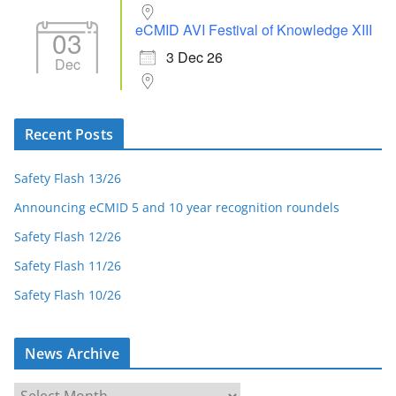
eCMID AVI Festival of Knowledge XIII
03
3 Dec 26
Dec
Recent Posts
Safety Flash 13/26
Announcing eCMID 5 and 10 year recognition roundels
Safety Flash 12/26
Safety Flash 11/26
Safety Flash 10/26
News Archive
N