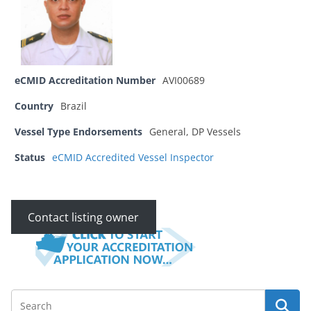
eCMID Accreditation Number
AVI00689
Country
Brazil
Vessel Type Endorsements
General, DP Vessels
Status
eCMID Accredited Vessel Inspector
Contact listing owner