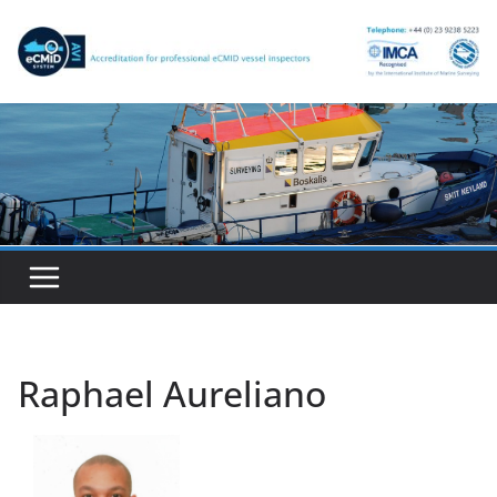
Skip
to
content
Raphael Aureliano