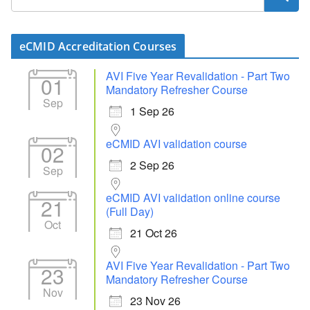
eCMID Accreditation Courses
AVI Five Year Revalidation - Part Two
01
Mandatory Refresher Course
Sep
1 Sep 26
eCMID AVI validation course
02
2 Sep 26
Sep
eCMID AVI validation online course
21
(Full Day)
Oct
21 Oct 26
AVI Five Year Revalidation - Part Two
23
Mandatory Refresher Course
Nov
23 Nov 26