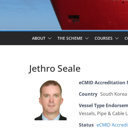
ABOUT
THE SCHEME
COURSES
C
Jethro Seale
eCMID Accreditation
Country
South Korea
Vessel Type Endorse
Vessels, Pipe & Cable 
Status
eCMID Accredi