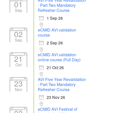
AVI Five Year Revalidation
01
- Part Two Mandatory
Sep
Refresher Course
1 Sep 26
eCMID AVI validation
02
course
Sep
2 Sep 26
eCMID AVI validation
21
online course (Full Day)
Oct
21 Oct 26
AVI Five Year Revalidation
23
- Part Two Mandatory
Nov
Refresher Course
23 Nov 26
eCMID AVI Festival of