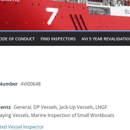
ODE OF CONDUCT
FIND INSPECTORS
AVI 5 YEAR REVALIDATI
 Number
AVI00648
ments
General, DP Vessels, Jack-Up Vessels, LNGF
Laying Vessels, Marine Inspection of Small Workboats
ted Vessel Inspector