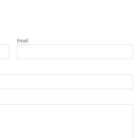
Email