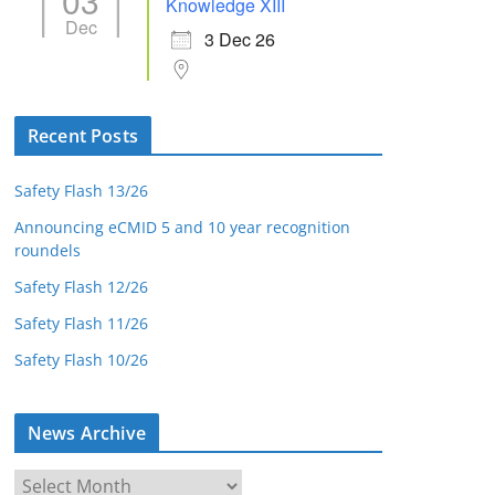
03
Knowledge XIII
Dec
3 Dec 26
Recent Posts
Safety Flash 13/26
Announcing eCMID 5 and 10 year recognition
roundels
Safety Flash 12/26
Safety Flash 11/26
Safety Flash 10/26
News Archive
N