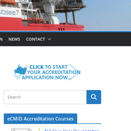
ON
NEWS
CONTACT
eCMID Accreditation Courses