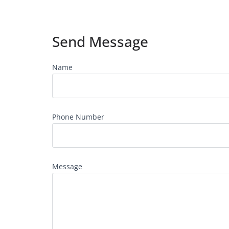
Send Message
Name
Phone Number
Message