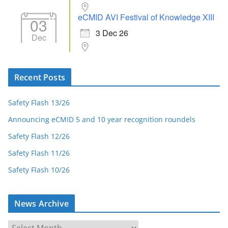
eCMID AVI Festival of Knowledge XIII
03
3 Dec 26
Dec
Recent Posts
Safety Flash 13/26
Announcing eCMID 5 and 10 year recognition roundels
Safety Flash 12/26
Safety Flash 11/26
Safety Flash 10/26
News Archive
N