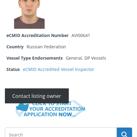
eCMID Accreditation Number
AVI00641
Country
Russian Federation
Vessel Type Endorsements
General, DP Vessels
Status
eCMID Accredited Vessel Inspector
Contact listing owner