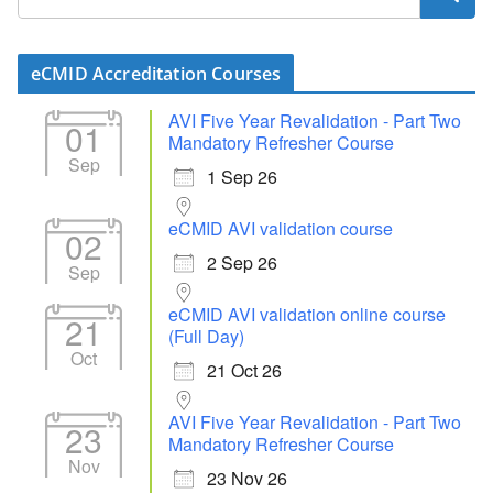
eCMID Accreditation Courses
AVI Five Year Revalidation - Part Two
01
Mandatory Refresher Course
Sep
1 Sep 26
eCMID AVI validation course
02
2 Sep 26
Sep
eCMID AVI validation online course
21
(Full Day)
Oct
21 Oct 26
AVI Five Year Revalidation - Part Two
23
Mandatory Refresher Course
Nov
23 Nov 26