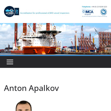
Skip
to
content
Anton Apalkov