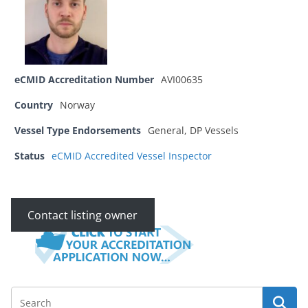
eCMID Accreditation Number
AVI00635
Country
Norway
Vessel Type Endorsements
General, DP Vessels
Status
eCMID Accredited Vessel Inspector
Contact listing owner