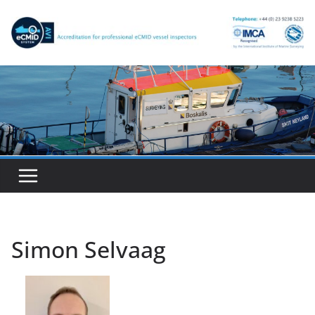
Skip
to
content
Simon Selvaag