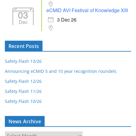
eCMID AVI Festival of Knowledge XIII
03
3 Dec 26
Dec
Recent Posts
Safety Flash 13/26
Announcing eCMID 5 and 10 year recognition roundels
Safety Flash 12/26
Safety Flash 11/26
Safety Flash 10/26
News Archive
N