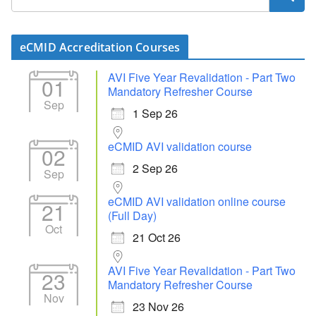
eCMID Accreditation Courses
AVI Five Year Revalidation - Part Two
01
Mandatory Refresher Course
Sep
1 Sep 26
eCMID AVI validation course
02
2 Sep 26
Sep
eCMID AVI validation online course
21
(Full Day)
Oct
21 Oct 26
AVI Five Year Revalidation - Part Two
23
Mandatory Refresher Course
Nov
23 Nov 26