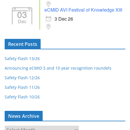
eCMID AVI Festival of Knowledge XIII
03
3 Dec 26
Dec
Recent Posts
Safety Flash 13/26
Announcing eCMID 5 and 10 year recognition roundels
Safety Flash 12/26
Safety Flash 11/26
Safety Flash 10/26
News Archive
N