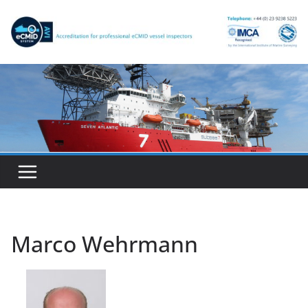
Skip
to
content
Marco Wehrmann