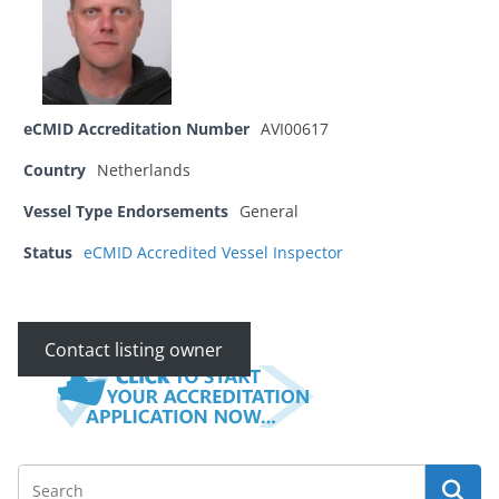
eCMID Accreditation Number
AVI00617
Country
Netherlands
Vessel Type Endorsements
General
Status
eCMID Accredited Vessel Inspector
Contact listing owner