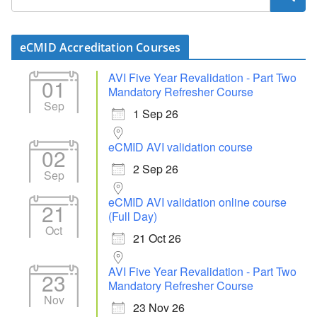
eCMID Accreditation Courses
AVI Five Year Revalidation - Part Two
01
Mandatory Refresher Course
Sep
1 Sep 26
eCMID AVI validation course
02
2 Sep 26
Sep
eCMID AVI validation online course
21
(Full Day)
Oct
21 Oct 26
AVI Five Year Revalidation - Part Two
23
Mandatory Refresher Course
Nov
23 Nov 26