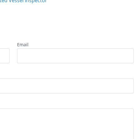
ted Vessel Inspector
Email