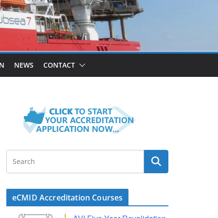
ON
NEWS
CONTACT
eCMID Accreditation Courses