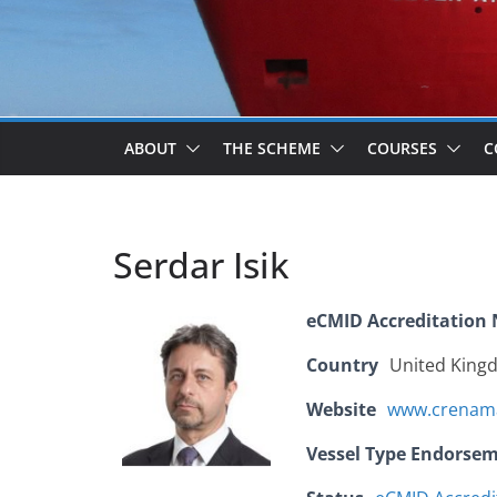
ABOUT
THE SCHEME
COURSES
C
Serdar Isik
eCMID Accreditation
Country
United King
Website
www.crenam
Vessel Type Endorse