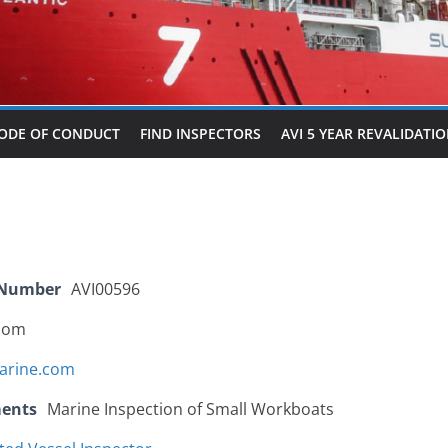
ODE OF CONDUCT
FIND INSPECTORS
AVI 5 YEAR REVALIDATI
 Number
AVI00596
dom
arine.com
ments
Marine Inspection of Small Workboats