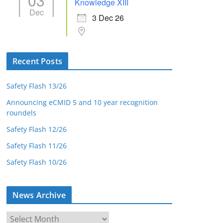
03
Knowledge XIII
Dec
3 Dec 26
Recent Posts
Safety Flash 13/26
Announcing eCMID 5 and 10 year recognition
roundels
Safety Flash 12/26
Safety Flash 11/26
Safety Flash 10/26
News Archive
N