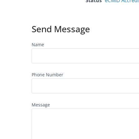
Status
eCMID Accredi
Send Message
Name
Phone Number
Message