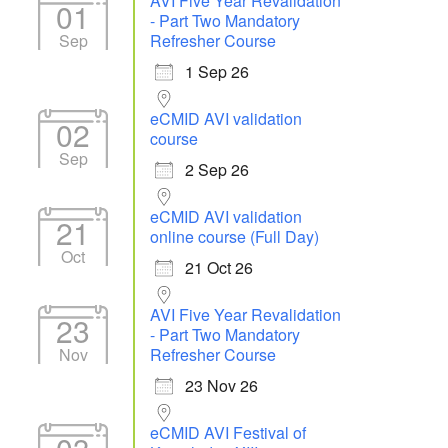
AVI Five Year Revalidation
01
- Part Two Mandatory
Sep
Refresher Course
1 Sep 26
eCMID AVI validation
02
course
Sep
2 Sep 26
eCMID AVI validation
21
online course (Full Day)
Oct
21 Oct 26
AVI Five Year Revalidation
23
- Part Two Mandatory
Nov
Refresher Course
23 Nov 26
eCMID AVI Festival of