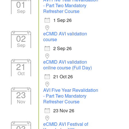
01
- Part Two Mandatory
Sep
Refresher Course
1 Sep 26
eCMID AVI validation
02
course
Sep
2 Sep 26
eCMID AVI validation
21
online course (Full Day)
Oct
21 Oct 26
AVI Five Year Revalidation
23
- Part Two Mandatory
Nov
Refresher Course
23 Nov 26
eCMID AVI Festival of
03