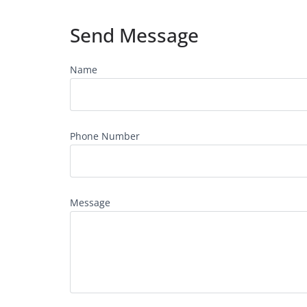
Send Message
Name
Phone Number
Message