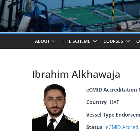
ABOUT
THE SCHEME
COURSES
C
Ibrahim Alkhawaja
eCMID Accreditation
Country
UAE
Vessel Type Endorse
Status
eCMID Accredi