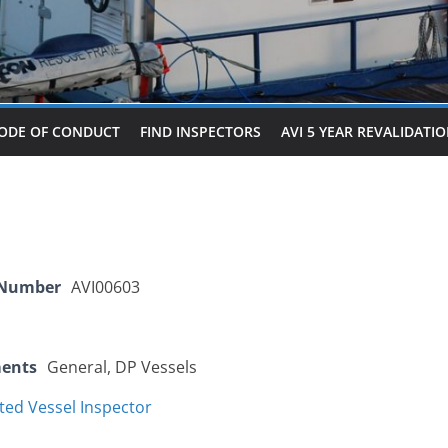
ODE OF CONDUCT
FIND INSPECTORS
AVI 5 YEAR REVALIDATI
 Number
AVI00603
ments
General, DP Vessels
ted Vessel Inspector