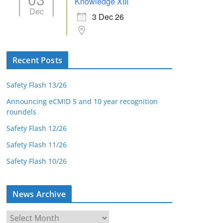
Knowledge XIII
Dec
3 Dec 26
Recent Posts
Safety Flash 13/26
Announcing eCMID 5 and 10 year recognition
roundels
Safety Flash 12/26
Safety Flash 11/26
Safety Flash 10/26
News Archive
N