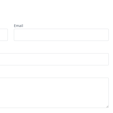
Email