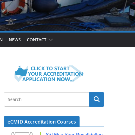
ON
NEWS
CONTACT
eCMID Accreditation Courses
AVI Five Year Revalidation