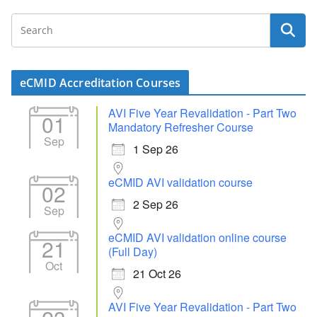
eCMID Accreditation Courses
AVI Five Year Revalidation - Part Two
01
Mandatory Refresher Course
Sep
1 Sep 26
eCMID AVI validation course
02
2 Sep 26
Sep
eCMID AVI validation online course
21
(Full Day)
Oct
21 Oct 26
AVI Five Year Revalidation - Part Two