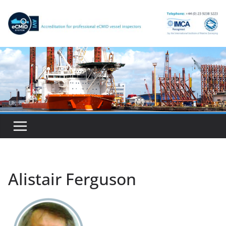
Skip
to
content
Alistair Ferguson