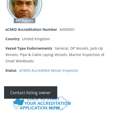
eCMID Accreditation Number
AVI00501
Country
United Kingdom
Vessel Type Endorsements
General, DP Vessels, Jack-Up
Vessels, Pipe & Cable Laying Vessels, Marine Inspection of
Small Workboats
Status
eCMID Accredited Vessel Inspector
Contact listing owner