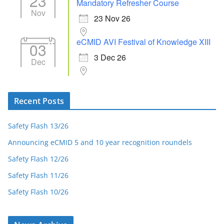
23
Mandatory Refresher Course
Nov
23 Nov 26
eCMID AVI Festival of Knowledge XIII
03
3 Dec 26
Dec
Recent Posts
Safety Flash 13/26
Announcing eCMID 5 and 10 year recognition roundels
Safety Flash 12/26
Safety Flash 11/26
Safety Flash 10/26