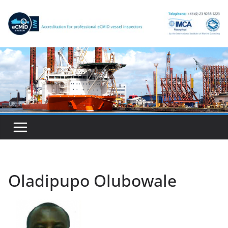
Skip
to
content
Oladipupo Olubowale