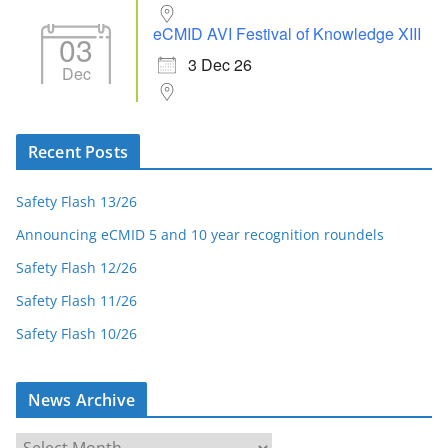
eCMID AVI Festival of Knowledge XIII
03
3 Dec 26
Dec
Recent Posts
Safety Flash 13/26
Announcing eCMID 5 and 10 year recognition roundels
Safety Flash 12/26
Safety Flash 11/26
Safety Flash 10/26
News Archive
N