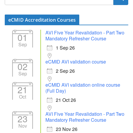
eCMID Accreditation Courses
AVI Five Year Revalidation - Part Two
01
Mandatory Refresher Course
Sep
1 Sep 26
eCMID AVI validation course
02
2 Sep 26
Sep
eCMID AVI validation online course
21
(Full Day)
Oct
21 Oct 26
AVI Five Year Revalidation - Part Two
23
Mandatory Refresher Course
Nov
23 Nov 26