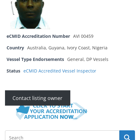
eCMID Accreditation Number
AVI 00459
Country
Australia, Guyana, Ivory Coast, Nigeria
Vessel Type Endorsements
General, DP Vessels
Status
eCMID Accredited Vessel Inspector
Contact listing owner